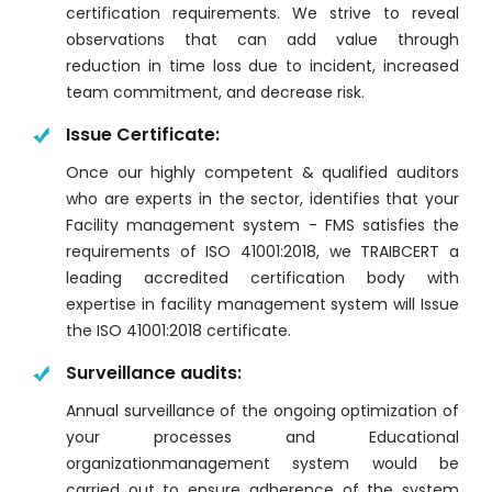
certification requirements. We strive to reveal
observations that can add value through
reduction in time loss due to incident, increased
team commitment, and decrease risk.
Issue Certificate:
Once our highly competent & qualified auditors
who are experts in the sector, identifies that your
Facility management system - FMS satisfies the
requirements of ISO 41001:2018, we TRAIBCERT a
leading accredited certification body with
expertise in facility management system will Issue
the ISO 41001:2018 certificate.
Surveillance audits:
Annual surveillance of the ongoing optimization of
your processes and Educational
organizationmanagement system would be
carried out to ensure adherence of the system