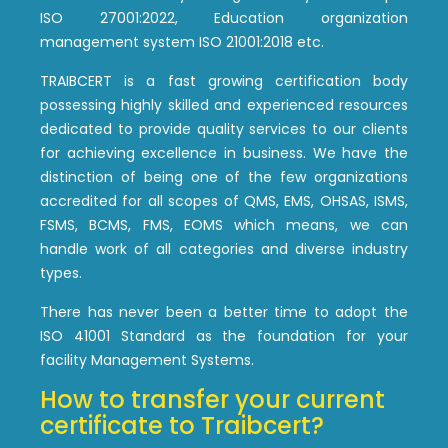
ISO 27001:2022, Education organization
management system ISO 21001:2018 etc.
TRAIBCERT is a fast growing certification body
possessing highly skilled and experienced resources
dedicated to provide quality services to our clients
for achieving excellence in business. We have the
distinction of being one of the few organizations
accredited for all scopes of QMS, EMS, OHSAS, ISMS,
FSMS, BCMS, FMS, EOMS which means, we can
handle work of all categories and diverse industry
types.
There has never been a better time to adopt the
ISO 41001 Standard as the foundation for your
facility Management Systems.
How to transfer your current
certificate to Traibcert?