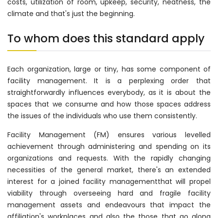
costs, utilization of room, upkeep, security, neatness, the
climate and that's just the beginning.
To whom does this standard apply
Each organization, large or tiny, has some component of
facility management. It is a perplexing order that
straightforwardly influences everybody, as it is about the
spaces that we consume and how those spaces address
the issues of the individuals who use them consistently.
Facility Management (FM) ensures various levelled
achievement through administering and spending on its
organizations and requests. With the rapidly changing
necessities of the general market, there's an extended
interest for a joined facility managementthat will propel
viability through overseeing hard and fragile facility
management assets and endeavours that impact the
affiliation's workplaces and also the those that go along