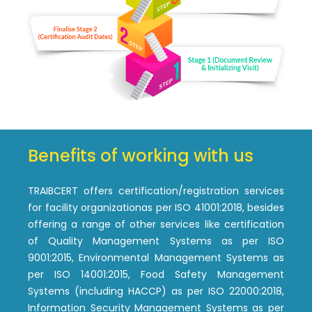
Benefits of working with us
TRAIBCERT offers certification/registration services
for facility organizationas per ISO 41001:2018, besides
offering a range of other services like certification
of Quality Management Systems as per ISO
9001:2015, Environmental Management Systems as
per ISO 14001:2015, Food Safety Management
Systems (including HACCP) as per ISO 22000:2018,
Information Security Management Systems as per