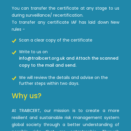
You can transfer the certificate at any stage to us
during surveillance/ recertification.
To transfer any certificate IAF has laid down New
rules -
Scan a clear copy of the certificate
Write to us on
info@traibcert.org.uk and Attach the scanned
copy to the mail and send.
We will review the details and advise on the
further steps within two days.
Why us?
At TRAIBCERT, our mission is to create a more
resilient and sustainable risk management system
global society through a better understanding of