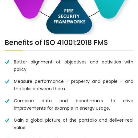
Benefits of ISO 41001:2018 FMS
Better alignment of objectives and activities with
policy
Measure performance – property and people – and
the links between them.
Combine data and benchmarks to drive
improvements for example in energy usage.
Gain a global picture of the portfolio and deliver real
value.