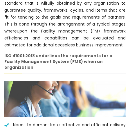
standard that is wilfully obtained by any organization to
guarantee quality, frameworks, cycles, and items that are
fit for tending to the goals and requirements of partners.
This is done through the arrangement of a typical stages
whereupon the Facility management (FM) framework
efficiencies and capabilities can be evaluated and
estimated for additional ceaseless business improvement.
ISO 41001:2018 underlines the requirements for a
Facility Management System (FMS) when an
organization
Needs to demonstrate effective and efficient delivery