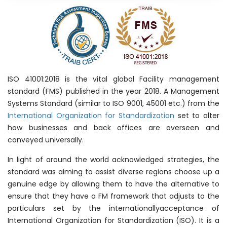
ISO 41001:2018 is the vital global Facility management
standard (FMS) published in the year 2018. A Management
Systems Standard (similar to ISO 9001, 45001 etc.) from the
International Organization for Standardization
set to alter
how businesses and back offices are overseen and
conveyed universally.
In light of around the world acknowledged strategies, the
standard was aiming to assist diverse regions choose up a
genuine edge by allowing them to have the alternative to
ensure that they have a FM framework that adjusts to the
particulars set by the internationallyacceptance of
International Organization for Standardization (ISO). It is a