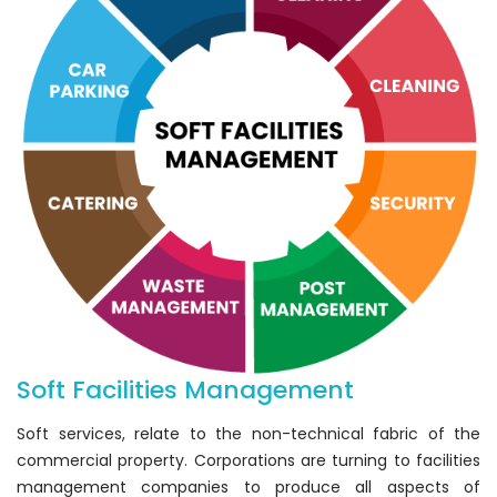
Soft Facilities Management
Soft services, relate to the non-technical fabric of the
commercial property. Corporations are turning to facilities
management companies to produce all aspects of