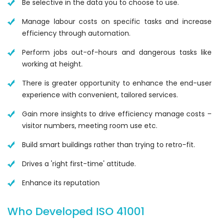
Be selective in the data you to choose to use.
Manage labour costs on specific tasks and increase
efficiency through automation.
Perform jobs out-of-hours and dangerous tasks like
working at height.
There is greater opportunity to enhance the end-user
experience with convenient, tailored services.
Gain more insights to drive efficiency manage costs –
visitor numbers, meeting room use etc.
Build smart buildings rather than trying to retro-fit.
Drives a 'right first-time' attitude.
Enhance its reputation
Who Developed ISO 41001