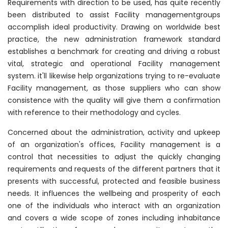
Requirements with direction to be used, has quite recently
been distributed to assist Facility managementgroups
accomplish ideal productivity. Drawing on worldwide best
practice, the new administration framework standard
establishes a benchmark for creating and driving a robust
vital, strategic and operational Facility management
system. it'll likewise help organizations trying to re-evaluate
Facility management, as those suppliers who can show
consistence with the quality will give them a confirmation
with reference to their methodology and cycles.
Concerned about the administration, activity and upkeep
of an organization's offices, Facility management is a
control that necessities to adjust the quickly changing
requirements and requests of the different partners that it
presents with successful, protected and feasible business
needs. It influences the wellbeing and prosperity of each
one of the individuals who interact with an organization
and covers a wide scope of zones including inhabitance