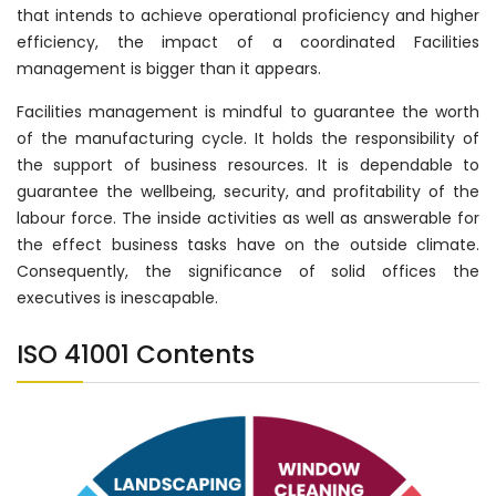
that intends to achieve operational proficiency and higher
efficiency, the impact of a coordinated Facilities
management is bigger than it appears.
Facilities management is mindful to guarantee the worth
of the manufacturing cycle. It holds the responsibility of
the support of business resources. It is dependable to
guarantee the wellbeing, security, and profitability of the
labour force. The inside activities as well as answerable for
the effect business tasks have on the outside climate.
Consequently, the significance of solid offices the
executives is inescapable.
ISO 41001 Contents