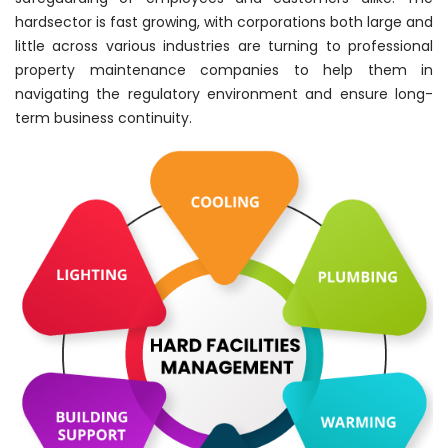
hardsector is fast growing, with corporations both large and
little across various industries are turning to professional
property maintenance companies to help them in
navigating the regulatory environment and ensure long-
term business continuity.