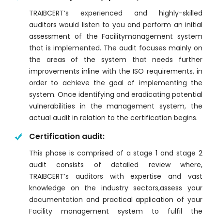
TRAIBCERT’s experienced and highly-skilled
auditors would listen to you and perform an initial
assessment of the Facilitymanagement system
that is implemented. The audit focuses mainly on
the areas of the system that needs further
improvements inline with the ISO requirements, in
order to achieve the goal of implementing the
system. Once identifying and eradicating potential
vulnerabilities in the management system, the
actual audit in relation to the certification begins.
Certification audit:
This phase is comprised of a stage 1 and stage 2
audit consists of detailed review where,
TRAIBCERT’s auditors with expertise and vast
knowledge on the industry sectors,assess your
documentation and practical application of your
Facility management system to fulfil the