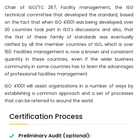
Chair of ISO/TC 267, Facility management, the ISO
technical committee that developed the standard, based
on the fact that when ISO 41001 was being developed, over
30 countries took part in ISO's discussions and also, that
the first of these family of standards was eventually
ratified by all the member countries of ISO, which is over
160. Facilities management is now a known and consistent
quantity in these countries, even if the wider business
community in some countries has to learn the advantages
of professional facilities management.
ISO 41001 will assist organizations in a number of ways by
establishing a common approach and a set of processes
that can be referred to around the world.
Certification Process
Preliminary Audit (optional):