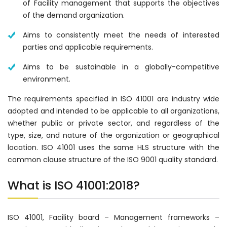
of Facility management that supports the objectives
of the demand organization.
Aims to consistently meet the needs of interested
parties and applicable requirements.
Aims to be sustainable in a globally-competitive
environment.
The requirements specified in ISO 41001 are industry wide
adopted and intended to be applicable to all organizations,
whether public or private sector, and regardless of the
type, size, and nature of the organization or geographical
location. ISO 41001 uses the same HLS structure with the
common clause structure of the ISO 9001 quality standard.
What is ISO 41001:2018?
ISO 41001, Facility board – Management frameworks –