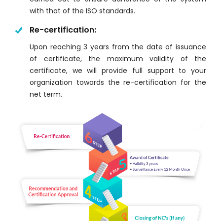
with that of the ISO standards.
Re-certification:
Upon reaching 3 years from the date of issuance
of certificate, the maximum validity of the
certificate, we will provide full support to your
organization towards the re-certification for the
net term.