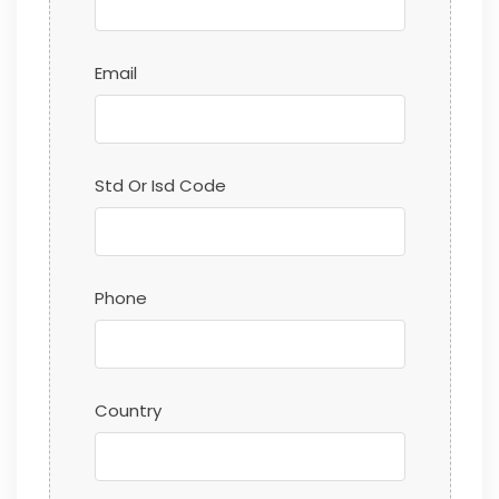
Email
Std Or Isd Code
Phone
Country