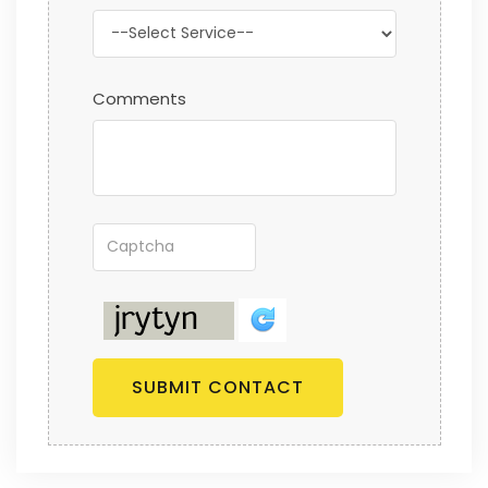
Comments
SUBMIT CONTACT