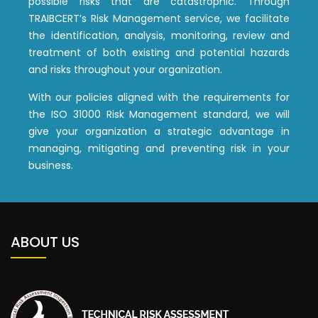
possible risks that are catastrophic. Through
TRAIBCERT’s Risk Management service, we facilitate
the identification, analysis, monitoring, review and
treatment of both existing and potential hazards
and risks throughout your organization.
With our policies aligned with the requirements for
the ISO 31000 Risk Management standard, we will
give your organization a strategic advantage in
managing, mitigating and preventing risk in your
business.
ABOUT US