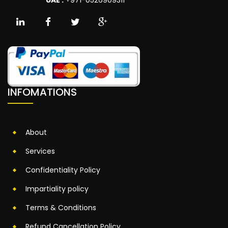
INFOMATIONS
About
Services
Confidentiality Policy
Impartiality policy
Terms & Conditions
Refund Cancellation Policy