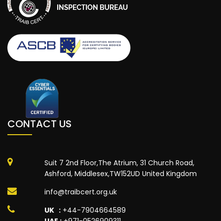
CONTACT US
Suit 7 2nd Floor,The Atrium, 31 Church Road,
Ashford, Middlesex,TW152UD United Kingdom
info@traibcert.org.uk
UK :
+44-7904664589
UAE :
+971-0526909311