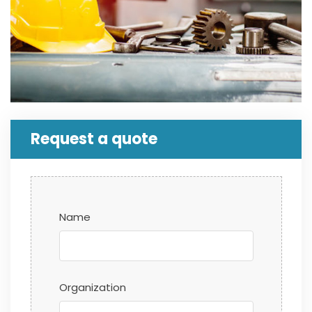
Request a quote
Name
Organization