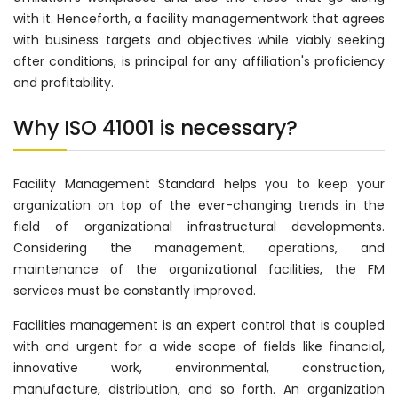
with it. Henceforth, a facility managementwork that agrees
with business targets and objectives while viably seeking
after conditions, is principal for any affiliation's proficiency
and profitability.
Why ISO 41001 is necessary?
Facility Management Standard helps you to keep your
organization on top of the ever-changing trends in the
field of organizational infrastructural developments.
Considering the management, operations, and
maintenance of the organizational facilities, the FM
services must be constantly improved.
Facilities management is an expert control that is coupled
with and urgent for a wide scope of fields like financial,
innovative work, environmental, construction,
manufacture, distribution, and so forth. An organization