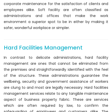
corporate maintenance for the satisfaction of clients and
employees alike. Soft facility are often classified as
administrations and offices that make the work
environment a superior spot to be in either by making it
safer, wonderful workplace or simpler.
Hard Facilities Management
In contrast to delicate administrations, hard facility
management are ones that cannot be eliminated from
the premises and straightforwardly identified with the feel
of the structure. These administrations guarantee the
wellbeing, security and government assistance of workers
are clung to and most are legally necessary. Hard facilities
management services relate to any tangible maintenance
aspect of business property fabric. These are services
which are often required by law, to confirm the
safeguarding of employees and customers alike. The