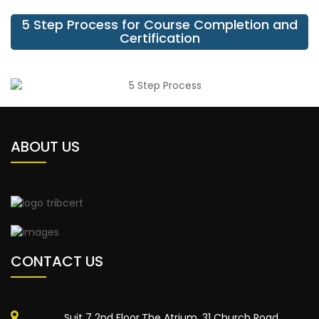
5 Step Process for Course Completion and
Certification
ABOUT US
CONTACT US
Suit 7 2nd Floor,The Atrium, 31 Church Road,