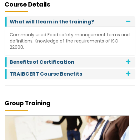
Course Details
What will I learn in the training?
Commonly used Food safety management terms and
definitions. Knowledge of the requirements of ISO
22000.
Benefits of Certification
TRAIBCERT Course Benefits
Group Training