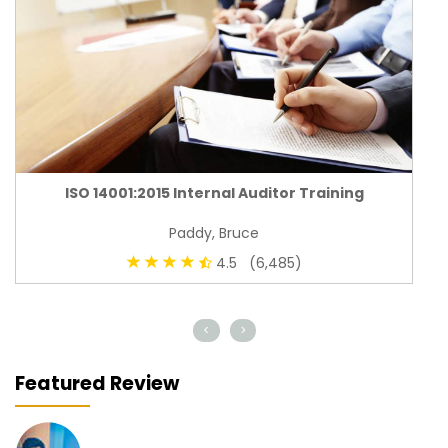
ISO 14001:2015 Internal Auditor Training
Paddy, Bruce
4.5 (6,485)
<
>
Featured Review