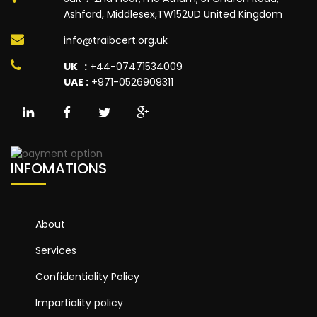
Ashford, Middlesex,TW152UD United Kingdom
info@traibcert.org.uk
UK :
+44-07471534009
UAE :
+971-0526909311
INFOMATIONS
About
Services
Confidentiality Policy
Impartiality policy