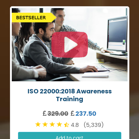
ISO 22000:2018 Awareness
Training
329.00
237.50
4.8 (5,339)
Add to cart