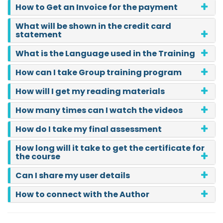
How to Get an Invoice for the payment
What will be shown in the credit card
statement
What is the Language used in the Training
How can I take Group training program
How will I get my reading materials
How many times can I watch the videos
How do I take my final assessment
How long will it take to get the certificate for
the course
Can I share my user details
How to connect with the Author