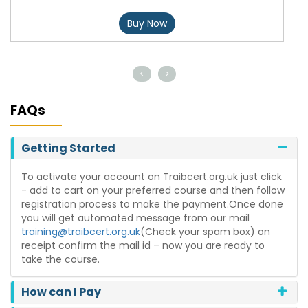
Buy Now
<
>
FAQs
Getting Started
To activate your account on Traibcert.org.uk just click
- add to cart on your preferred course and then follow
registration process to make the payment.Once done
you will get automated message from our mail
training@traibcert.org.uk
(Check your spam box) on
receipt confirm the mail id – now you are ready to
take the course.
How can I Pay