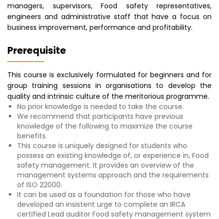
managers, supervisors, Food safety representatives,
engineers and administrative staff that have a focus on
business improvement, performance and profitability.
Prerequisite
This course is exclusively formulated for beginners and for
group training sessions in organisations to develop the
quality and intrinsic culture of the meritorious programme.
No prior knowledge is needed to take the course.
We recommend that participants have previous
knowledge of the following to maximize the course
benefits.
This course is uniquely designed for students who
possess an existing knowledge of, or experience in, Food
safety management. It provides an overview of the
management systems approach and the requirements
of ISO 22000.
It can be used as a foundation for those who have
developed an insistent urge to complete an IRCA
certified Lead auditor Food safety management system