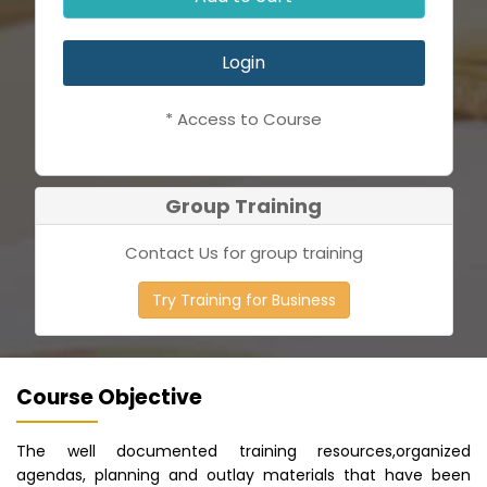
Login
* Access to Course
Group Training
Contact Us for group training
Try Training for Business
Course Objective
The well documented training resources,organized
agendas, planning and outlay materials that have been