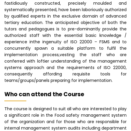
fastidiously constructed, precisely moulded and
systematically presented, have been laboriously authorized
by qualified experts in the exclusive domain of advanced
tertiary education. The anticipated objective of both the
tutors and pedagogues is to pre-dominantly provide the
authorized staff with the essential basic knowledge /
experience inthe ingenuity of ISO 22000 – FSMS and to
concurrently spawn a suitable platform to fulfil the
implementation process,vesting the staff who are
conferred with loftier understanding of the management
systems approach and the requirements of ISO 22000,
consequently affording requisite tools for
teams/groups/panels preparing for implementation.
Who can attend the Course
The course is designed to suit all who are interested to play
a significant role in the Food safety management system
of the organization and for those who are responsible for
internal management system audits including department