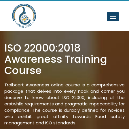
Toggle
navigat
ISO 22000:2018 
Awareness Training 
Course
Traibcert Awareness online course is a comprehensive
package that delves into every nook and corner you
deserve to know about ISO 22000, including all the
erstwhile requirements and pragmatic impeccability for
compliance. The course is durably defined for novices
who exhibit great affinity towards Food safety
management and ISO standards.