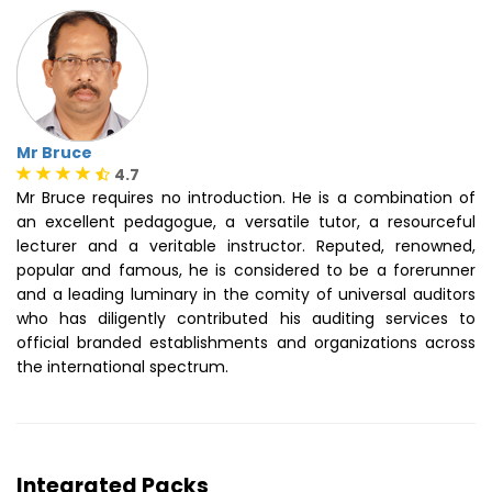
Mr Bruce
4.7
Mr Bruce requires no introduction. He is a combination of
an excellent pedagogue, a versatile tutor, a resourceful
lecturer and a veritable instructor. Reputed, renowned,
popular and famous, he is considered to be a forerunner
and a leading luminary in the comity of universal auditors
who has diligently contributed his auditing services to
official branded establishments and organizations across
the international spectrum.
Integrated Packs