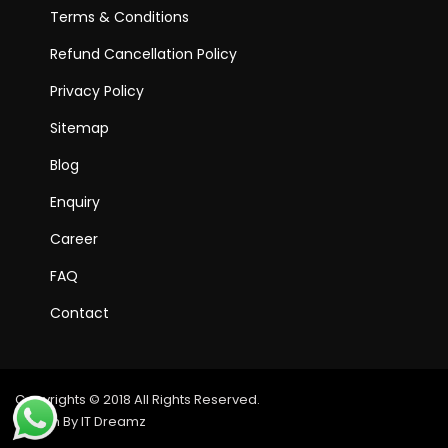
Terms & Conditions
Refund Cancellation Policy
Privacy Policy
Sitemap
Blog
Enquiry
Career
FAQ
Contact
Copyrights © 2018 All Rights Reserved.
Design By IT Dreamz