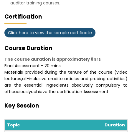
auditor training courses.
Certification
Click here to view the sample certificate
Course Duration
The course duration is approximately 8hrs
Final Assessment - 20 mins.
Materials provided during the tenure of the course (video
lectures,all-inclusive erudite articles and probing activities)
are the essential ingredients absolutely compulsory to
efficaciouslyachieve the certification Assessment
Key Session
Topic
Duration