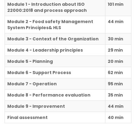
Module 1 - Introduction about ISO
101 min
22000:2018 and process approach
Module 2 - Food safety Management
44 min
System Principles& HLS
Module 3 - Context of the Organization
30 min
Module 4 - Leadership principles
29 min
Module 5 - Planning
20 min
Module 6 - Support Process
62 min
Module 7 - Operation
95 min
Module 8 - Performance evaluation
35 min
Module 9 - Improvement
44 min
Final assessment
40 min