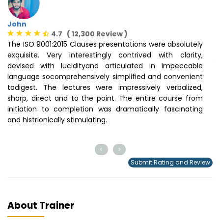
John
4.7 ( 12,300 Review )
The ISO 9001:2015 Clauses presentations were absolutely
N
exquisite. Very interestingly contrived with clarity,
devised with lucidityand articulated in impeccable
H
language socomprehensively simplified and convenient
D
todigest. The lectures were impressively verbalized,
pr
sharp, direct and to the point. The entire course from
lo
initiation to completion was dramatically fascinating
of
and histrionically stimulating.
<
>
Submit Rating and Review
About Trainer