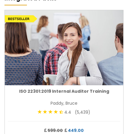
ISO 22301:2019 Internal Auditor Training
Paddy, Bruce
4.4 (5,439)
599.00
449.00