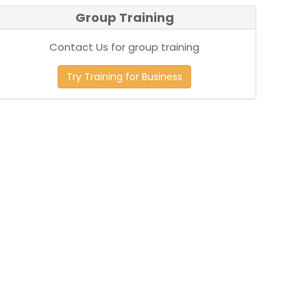
Group Training
Contact Us for group training
Try Training for Business