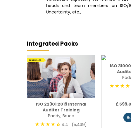
heads and team members on ISO/IEC 
Uncertainty, etc.,
Integrated Packs
ISO 31000
Audito
Padd
undation
ISO 22301:2019 Internal
599.
Auditor Training
Paddy, Bruce
B
4,793)
4.4 (5,439)