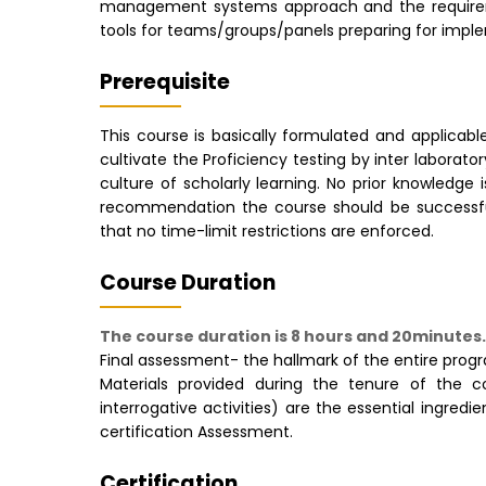
management systems approach and the requiremen
tools for teams/groups/panels preparing for impl
Prerequisite
This course is basically formulated and applicable
cultivate the Proficiency testing by inter labora
culture of scholarly learning. No prior knowledge
recommendation the course should be successful
that no time-limit restrictions are enforced.
Course Duration
The course duration is 8 hours and 20minutes.
Final assessment- the hallmark of the entire pro
Materials provided during the tenure of the cou
interrogative activities) are the essential ingre
certification Assessment.
Certification