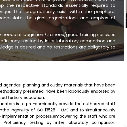
 the respective standards essentially required to
nges that pragmatically exist within the peripheral
encapsulate the giant organizations and empires of
he needs of beginners/trainees/group training sessions
oficiency testing by inter laboratory comparison and
edge is desired and no restrictions are obligatory to
ed agendas, planning and outlay materials that have been
ethodically presented, have been laboriously endorsed by
ced tertiary education.
ucators is to pre-dominantly provide the authorized staff
inthe ingenuity of ISO 13528 – LMS and to simultaneously
e implementation process,empowering the staff who are
 Proficiency testing by inter laboratory comparison