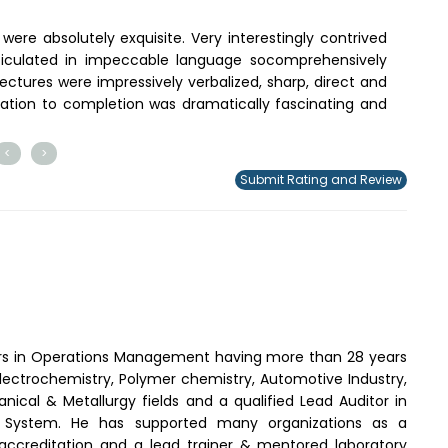
were absolutely exquisite. Very interestingly contrived
articulated in impeccable language socomprehensively
ectures were impressively verbalized, sharp, direct and
tiation to completion was dramatically fascinating and
<
>
Submit Rating and Review
rs in Operations Management having more than 28 years
 Electrochemistry, Polymer chemistry, Automotive Industry,
ical & Metallurgy fields and a qualified Lead Auditor in
System. He has supported many organizations as a
 accreditation and a lead trainer & mentored laboratory