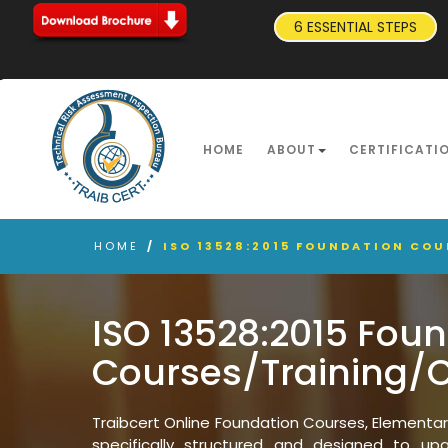
6 ESSENTIAL STEPS
HOME
ABOUT
CERTIFICATI
HOME
/
ISO 13528:2015 FOUNDATION CO
ISO 13528:2015 Fou
Courses/Training/
Traibcert Online Foundation Courses, Elementa
specifically structured and designed to upgr