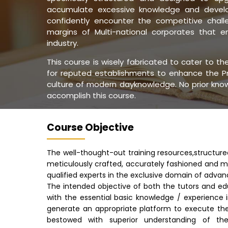
accumulate excessive knowledge and develop
confidently encounter the competitive challe
margins of Multi-national corporates that 
industry.
This course is wisely fabricated to cater to t
for reputed establishments to enhance the Pr
culture of modern dayknowledge. No prior knowl
accomplish this course.
Course Objective
The well-thought-out training resources,structur
meticulously crafted, accurately fashioned and m
qualified experts in the exclusive domain of advan
The intended objective of both the tutors and ed
with the essential basic knowledge / experience 
generate an appropriate platform to execute th
bestowed with superior understanding of the