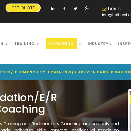
GET QUOTE
Email :
info@traibcert.o
ON
TRAINING
E-LEARNING
INDUSTRY
INSPE
URSES/ ELEMENTARY TRAINING/RUDIMENTARY COACH
ndation/E/R
Coaching
ry Training and Rudimentary Coaching are uniquely and
ade individual skills, improve intellectual minds to