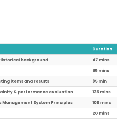
Duration
s Historical background
47 mins
65 mins
sting items and results
85 min
ainity & performance evaluation
135 mins
ds Management System Principles
105 mins
20 mins