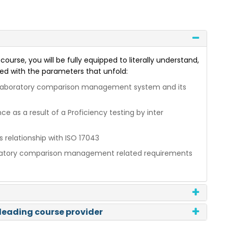
ourse, you will be fully equipped to literally understand,
ed with the parameters that unfold:
er laboratory comparison management system and its
 as a result of a Proficiency testing by inter
s relationship with ISO 17043
aboratory comparison management related requirements
 leading course provider