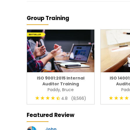
Group Training
ISO 9001:2015 Internal
ISO 14001
Auditor Training
Audito
Paddy, Bruce
Padd
4.8 (8,566)
Featured Review
John