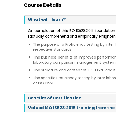
Course Details
What will I learn?
On completion of this ISO 13528:2015 foundation c
factually comprehend and empirically enlighten
The purpose of a Proficiency testing by int
respective standards
The business benefits of improved performance
laboratory comparison management system
The structure and content of ISO 13528 and it
The specific Proficiency testing by inter l
of ISO 13528
Benefits of Certification
Valued ISO 13528:2015 training from the