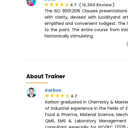
4.7 ( 12,300 Review )
The ISO 9001:2015 Clauses presentations 
with clarity, devised with lucidityand 
simplified and convenient todigest. The l
to the point. The entire course from ini
histrionically stimulating.
About Trainer
Karbon
4.7
Karbon graduated in Chemistry & Maste
of Industrial experience in the Fields of
Food & Pharma, Material Science, Mechan
QMS, EMS & Laboratory Management 
consultant especially for ISO/IEC 17025