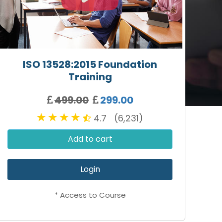
ISO 13528:2015 Foundation
Training
499.00
299.00
4.7 (6,231)
Add to cart
Login
* Access to Course