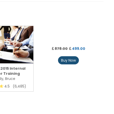
878.00
499.00
Buy Now
:2015 Internal
r Training
y, Bruce
4.5 (6,485)