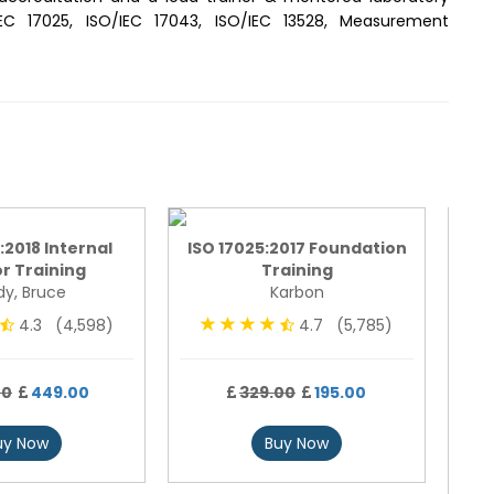
17025, ISO/IEC 17043, ISO/IEC 13528, Measurement
:2018 Internal
ISO 17025:2017 Foundation
r Training
Training
y, Bruce
Karbon
4.3 (4,598)
4.7 (5,785)
ISO
00
449.00
329.00
195.00
uy Now
Buy Now