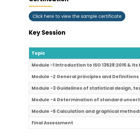
Click here to view the sample certificate
Key Session
Topic
Module -1 Introduction to ISO 13528:2015 & it
Module -2 General principles and Definitions
Module -3 Guidelines of statistical design, te
Module -4 Determination of standard uncert
Module -5 Calculation and graphical metho
Final Assessment