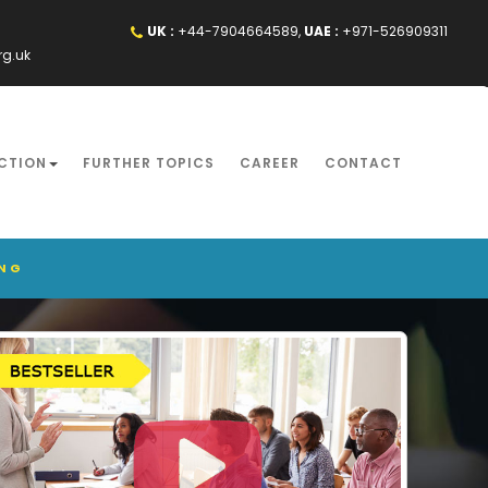
UK :
+44-7904664589,
UAE :
+971-526909311
rg.uk
CTION
FURTHER TOPICS
CAREER
CONTACT
ING