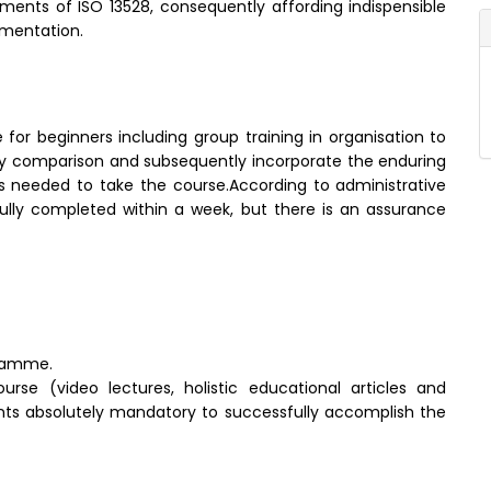
ts of ISO 13528, consequently affording indispensible
ementation.
 for beginners including group training in organisation to
tory comparison and subsequently incorporate the enduring
 is needed to take the course.According to administrative
ly completed within a week, but there is an assurance
gramme.
rse (video lectures, holistic educational articles and
dients absolutely mandatory to successfully accomplish the