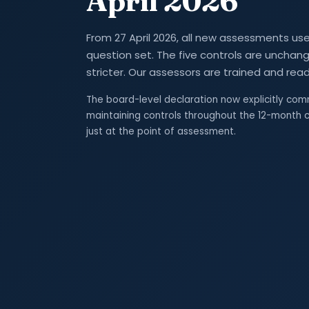
April 2026
From 27 April 2026, all new assessments use 
question set. The five controls are unchange
stricter. Our assessors are trained and read
The board-level declaration now explicitly com
maintaining controls throughout the 12-month c
just at the point of assessment.