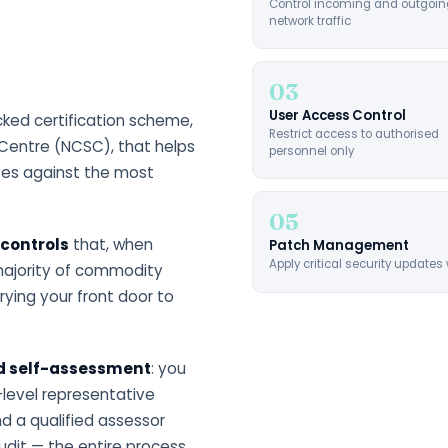
Control incoming and outgoin
network traffic
03
User Access Control
ed certification scheme,
Restrict access to authorised
Centre (NCSC), that helps
personnel only
ves against the most
05
 controls
that, when
Patch Management
Apply critical security updates 
majority of commodity
trying your front door to
ed self-assessment
: you
-level representative
d a qualified assessor
udit — the entire process