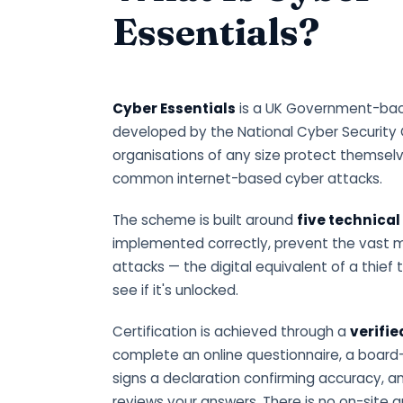
Essentials?
Cyber Essentials
is a UK Government-back
developed by the National Cyber Security 
organisations of any size protect themsel
common internet-based cyber attacks.
The scheme is built around
five technical
implemented correctly, prevent the vast 
attacks — the digital equivalent of a thief 
see if it's unlocked.
Certification is achieved through a
verifi
complete an online questionnaire, a board
signs a declaration confirming accuracy, an
reviews your answers. There is no on-site a