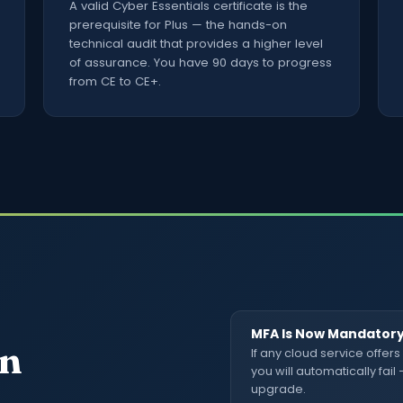
A valid Cyber Essentials certificate is the
prerequisite for Plus — the hands-on
technical audit that provides a higher level
of assurance. You have 90 days to progress
from CE to CE+.
MFA Is Now Mandator
in
If any cloud service offers
you will automatically fail
upgrade.