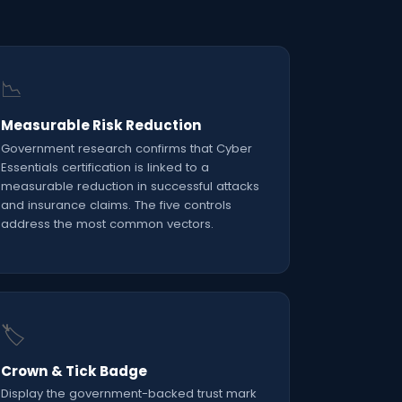
📉
Measurable Risk Reduction
Government research confirms that Cyber
Essentials certification is linked to a
measurable reduction in successful attacks
and insurance claims. The five controls
address the most common vectors.
🏷️
Crown & Tick Badge
Display the government-backed trust mark