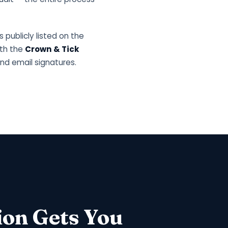
s publicly listed on the
ith the
Crown & Tick
nd email signatures.
ion Gets You