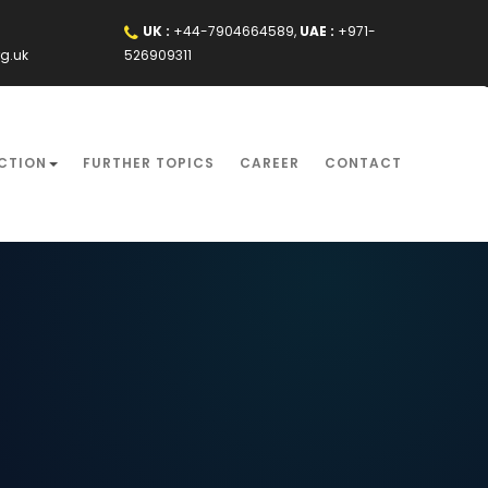
UK :
+44-7904664589,
UAE :
+971-
rg.uk
526909311
CTION
FURTHER TOPICS
CAREER
CONTACT