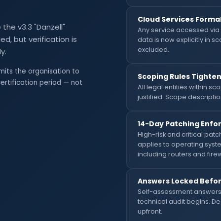
Cloud Services Formal
the v3.3 "Danzell"
Any service accessed via 
d, but verification is
data is now explicitly in 
excluded.
y.
mits the organisation to
Scoping Rules Tighte
ertification period — not
All legal entities within 
justified. Scope descriptio
14-Day Patching Enfor
High-risk and critical patc
applies to operating syst
including routers and firew
Answers Locked Before
Self-assessment answers 
technical audit begins. 
upfront.