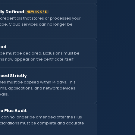
ly Defined
NEW SCOPE
credentials that stores or processes your
scope. Cloud services can no longer be
ned
scope must be declared. Exclusions must be
ns now appear on the certificate itself.
ced Strictly
hes must be applied within 14 days. This
ems, applications, and network devices
alls.
 Plus Audit
can no longer be amended after the Plus
Declarations must be complete and accurate