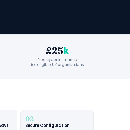
k
£25
free cyber insurance
for eligible UK organisations
02
eways
Secure Configuration