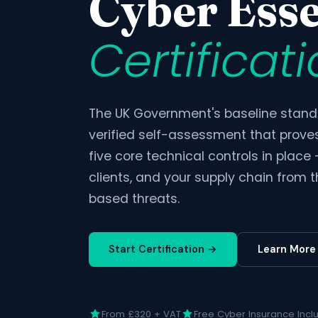
Cyber Esse
Certificat
The UK Government's baseline standa
verified self-assessment that prove
five core technical controls in place
clients, and your supply chain from
based threats.
Start Certification →
Learn More
From £320 + VAT
Free Cyber Insurance Incl