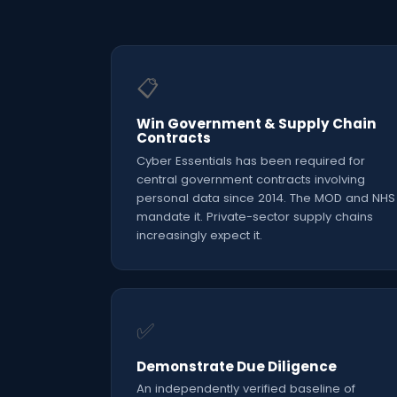
📋
Win Government & Supply Chain
Contracts
Cyber Essentials has been required for
central government contracts involving
personal data since 2014. The MOD and NHS
mandate it. Private-sector supply chains
increasingly expect it.
✅
Demonstrate Due Diligence
An independently verified baseline of