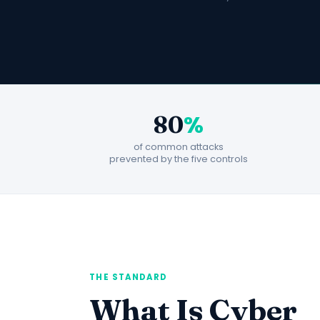
%
80
of common attacks
prevented by the five controls
THE STANDARD
What Is Cyber