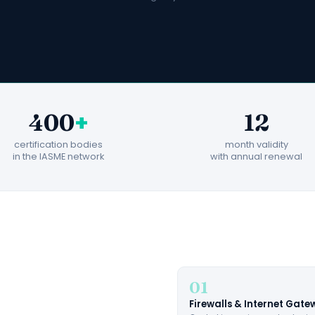
+
400
12
certification bodies
month validity
in the IASME network
with annual renewal
01
Firewalls & Internet Gat