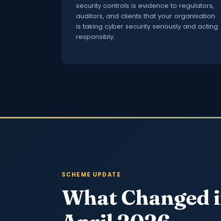
security controls is evidence to regulators,
auditors, and clients that your organisation
is taking cyber security seriously and acting
responsibly.
SCHEME UPDATE
What Changed 