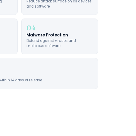
g
Reduce attack surface on all devices
and software
04
Malware Protection
Defend against viruses and
malicious software
within 14 days of release