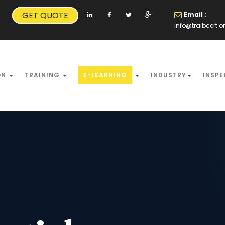
GET QUOTE
Email :
info@traibcert.o
ON
TRAINING
E-LEARNING
INDUSTRY
INSPE