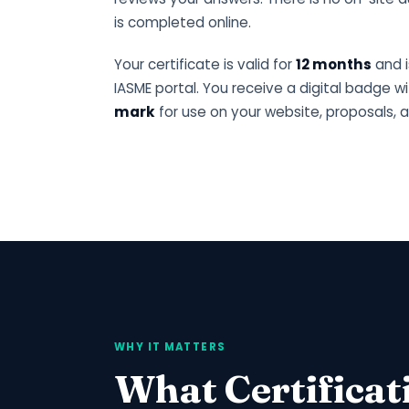
is completed online.
Your certificate is valid for
12 months
and i
IASME portal. You receive a digital badge w
mark
for use on your website, proposals, a
WHY IT MATTERS
What Certificat