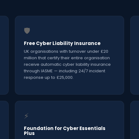
🛡️
Free Cyber Liability Insurance
UK organisations with turnover under £20
million that certify their entire organisation
receive automatic cyber liability insurance
through IASME — including 24/7 incident
response up to £25,000.
⚡
Foundation for Cyber Essentials
Plus