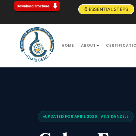
6 ESSENTIAL STEPS
HOME
ABOUT
CERTIFICATI
UPDATED FOR APRIL 2026 · V3.3 DANZELL