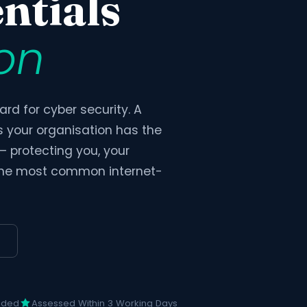
ntials
ion
rd for cyber security. A
s your organisation has the
 — protecting you, your
 the most common internet-
uded
Assessed Within 3 Working Days