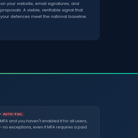
on your website, email signatures, and
proposals. A visible, verifiable signal that
your defences meet the national baseline.
y
AUTO-FAIL
 MFA and you haven't enabled it for all users,
 — no exceptions, even if MFA requires a paid